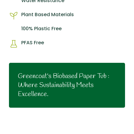
Water Resistance
Plant Based Materials
100% Plastic Free
PFAS Free
Greencoat's Biobased Paper Tub :
Where Sustainability Meets
Excellence.