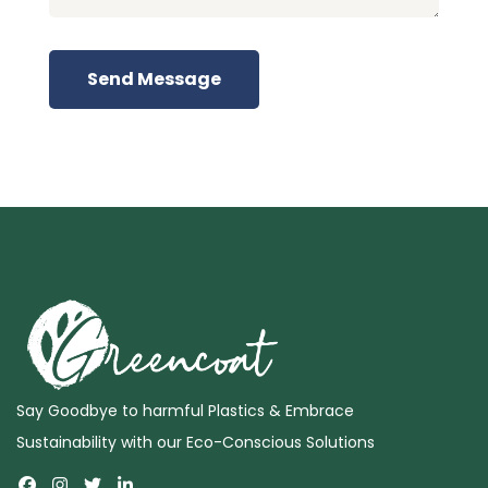
Send Message
Say Goodbye to harmful Plastics & Embrace
Sustainability with our Eco-Conscious Solutions