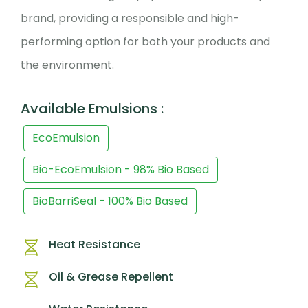
brand, providing a responsible and high-
performing option for both your products and
the environment.
Available Emulsions :
EcoEmulsion
Bio-EcoEmulsion - 98% Bio Based
BioBarriSeal - 100% Bio Based
Heat Resistance
Oil & Grease Repellent