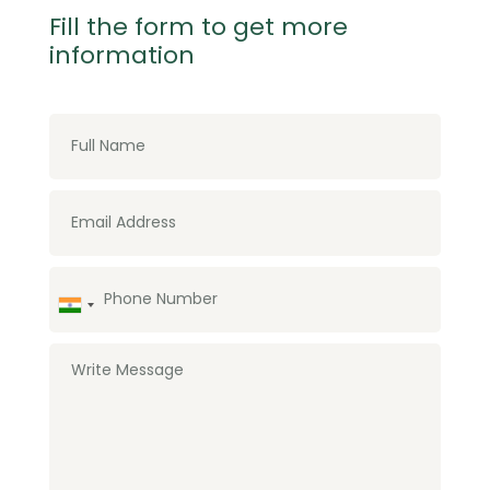
Fill the form to get more
information