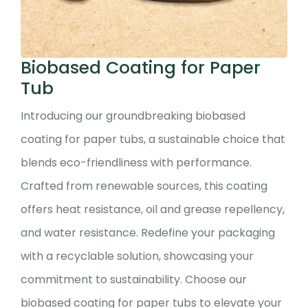
Biobased Coating for Paper
Tub
Introducing our groundbreaking biobased
coating for paper tubs, a sustainable choice that
blends eco-friendliness with performance.
Crafted from renewable sources, this coating
offers heat resistance, oil and grease repellency,
and water resistance. Redefine your packaging
with a recyclable solution, showcasing your
commitment to sustainability. Choose our
biobased coating for paper tubs to elevate your