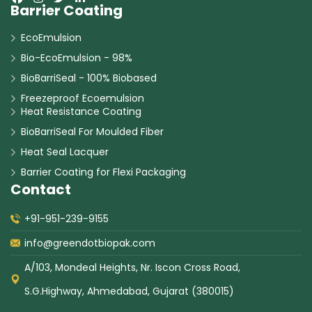
Barrier Coating
EcoEmulsion
Bio-EcoEmulsion - 98%
BioBarriSeal - 100% Biobased
Freezeproof Ecoemulsion
Heat Resistance Coating
BioBarriSeal For Moulded Fiber
Heat Seal Lacquer
Barrier Coating for Flexi Packaging
Contact
+91-951-239-9155
info@greendotbiopak.com
A/103, Mondeal Heights, Nr. Iscon Cross Road,
S.G.Highway, Ahmedabad, Gujarat (380015)