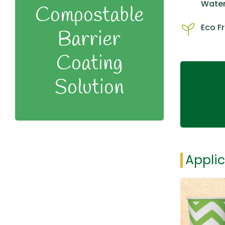
Water
Compostable
Eco Fr
Barrier
Coating
Solution
Applic