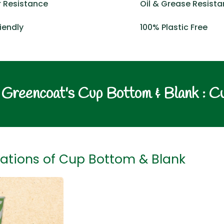
 Resistance
Oil & Grease Resist
iendly
100% Plastic Free
Greencoat's Cup Bottom & Blank : C
ations of Cup Bottom & Blank