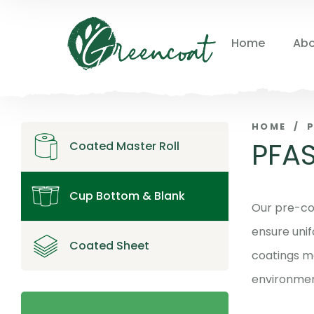
Home
Abo
HOME
/
PFAS
Coated Master Roll
Cup Bottom & Blank
Our pre-co
ensure unif
Coated Sheet
coatings m
environment