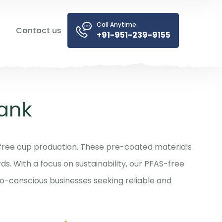
Call Anytime
Contact us
+91-951-239-9155
ank
free cup production. These pre-coated materials
s. With a focus on sustainability, our PFAS-free
o-conscious businesses seeking reliable and