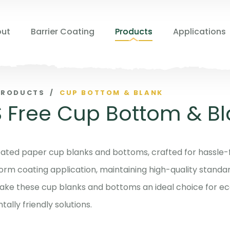
ut
Barrier Coating
Products
Applications
PRODUCTS
/
CUP BOTTOM & BLANK
 Free Cup Bottom & Bl
ated paper cup blanks and bottoms, crafted for hassle-
orm coating application, maintaining high-quality standard
ake these cup blanks and bottoms an ideal choice for ec
ally friendly solutions.