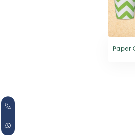
Paper 