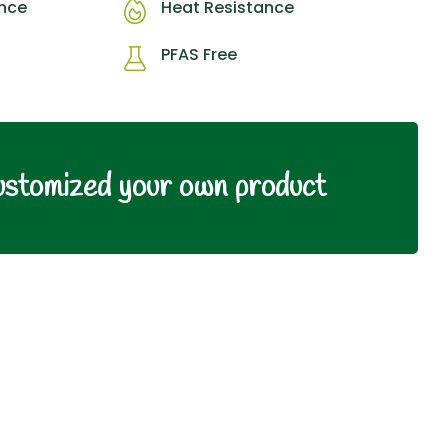
ance
Heat Resistance
PFAS Free
ustomized your own product